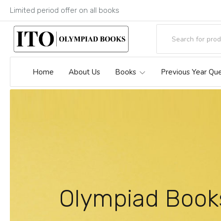
Limited period offer on all books
Home
About Us
Books
Previous Year Qu
Olympiad Book