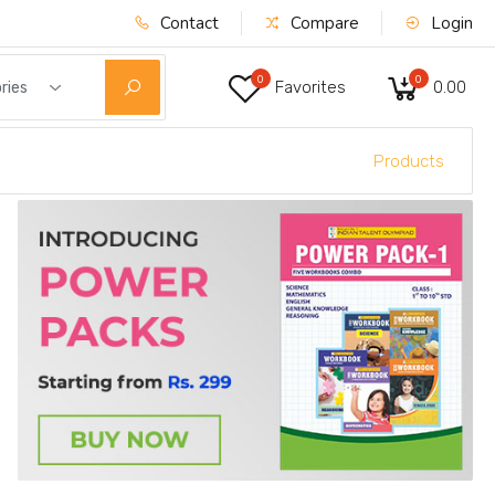
Contact
Compare
Login
0
0
Favorites
₹0.00
ries
Products