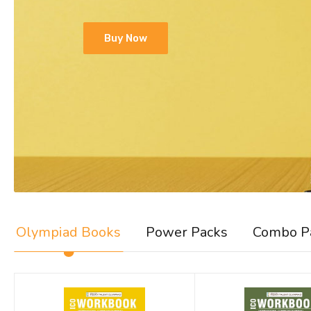
Buy Now
Olympiad Books
Power Packs
Combo P