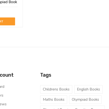
mpiad Book
RT
count
Tags
ard
Childrens Books
English Books
rs
Maths Books
Olympiad Books
iews