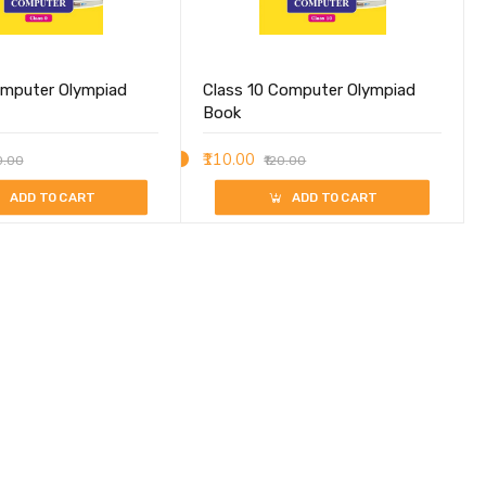
omputer Olympiad
Class 10 Computer Olympiad
Book
₹110.00
0.00
₹120.00
ADD TO CART
ADD TO CART