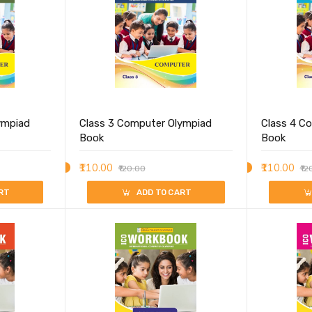
ympiad
Class 3 Computer Olympiad
Class 4 C
Book
Book
₹110.00
₹110.00
₹120.00
₹12
RT
ADD TO CART