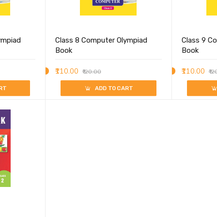
ympiad
Class 8 Computer Olympiad
Class 9 C
Book
Book
₹110.00
₹110.00
₹120.00
₹12
RT
ADD TO CART