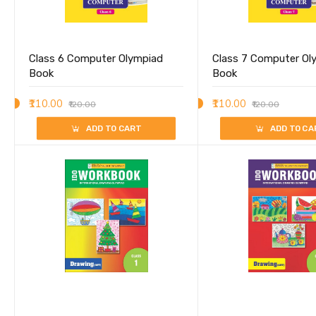
Class 6 Computer Olympiad
Class 7 Computer Ol
Book
Book
₹110.00
₹110.00
₹120.00
₹120.00
ADD TO CART
ADD TO CA