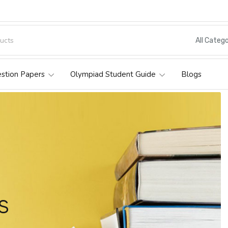
All Catego
estion Papers
Olympiad Student Guide
Blogs
s