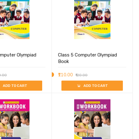
omputer Olympiad
Class 5 Computer Olympiad
Book
₹110.00
0.00
₹120.00
ADD TO CART
ADD TO CART