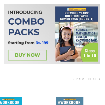
PREV
NEXT