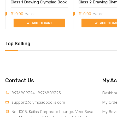
Class 1 Drawing Olympiad Book
Class 2 Drawing Oly
₹110.00
₹110.00
₹120.00
₹120.00
ADD TO CART
ADD TO CA
Top Selling
Contact Us
My Ac
Dashbo
8976809324 | 8976809325
My Orde
support@olympiadbooks.com
My Rev
No. 1005, Kailas Corporate Lounge, Veer Sava