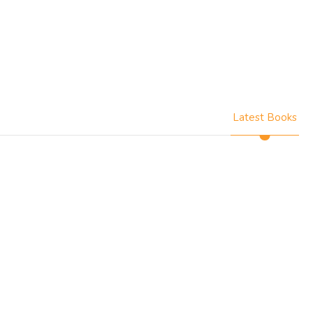
Latest Books