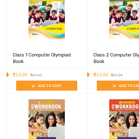
Class 1 Computer Olympiad
Class 2 Computer Ol
Book
Book
₹110.00
₹110.00
₹120.00
₹120.00
ADD TO CART
ADD TO CA