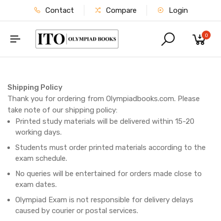
Contact
Compare
Login
0
Shipping Policy
Thank you for ordering from Olympiadbooks.com. Please
take note of our shipping policy:
Printed study materials will be delivered within 15-20
working days.
Students must order printed materials according to the
exam schedule.
No queries will be entertained for orders made close to
exam dates.
Olympiad Exam is not responsible for delivery delays
caused by courier or postal services.