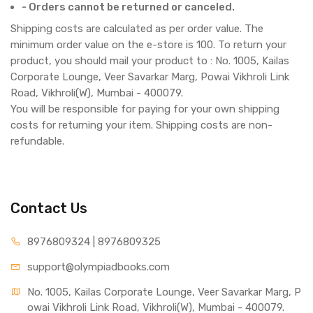
- Orders cannot be returned or canceled.
Shipping costs are calculated as per order value. The
minimum order value on the e-store is 100. To return your
product, you should mail your product to : No. 1005, Kailas
Corporate Lounge, Veer Savarkar Marg, Powai Vikhroli Link
Road, Vikhroli(W), Mumbai - 400079.
You will be responsible for paying for your own shipping
costs for returning your item. Shipping costs are non-
refundable.
Contact Us
8976809324 | 8976809325
support@olympiadbooks.com
No. 1005, Kailas Corporate Lounge, Veer Savarkar Marg, P
owai Vikhroli Link Road, Vikhroli(W), Mumbai - 400079.