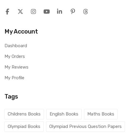
My Account
Dashboard
My Orders
My Reviews
My Profile
Tags
Childrens Books
English Books
Maths Books
Olympiad Books
Olympiad Previous Question Papers