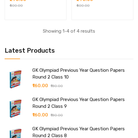
₹400.00
₹400.00
Showing 1-4 of 4 results
Latest Products
GK Olympiad Previous Year Question Papers
Round 2 Class 10
₹160.00
₹180.00
GK Olympiad Previous Year Question Papers
Round 2 Class 9
₹160.00
₹180.00
GK Olympiad Previous Year Question Papers
Round 2 Class 8