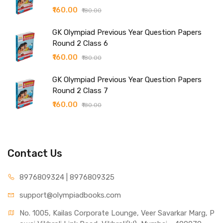
₹160.00
₹180.00
GK Olympiad Previous Year Question Papers
Round 2 Class 6
₹160.00
₹180.00
GK Olympiad Previous Year Question Papers
Round 2 Class 7
₹160.00
₹180.00
Contact Us
8976809324 | 8976809325
support@olympiadbooks.com
No. 1005, Kailas Corporate Lounge, Veer Savarkar Marg, P