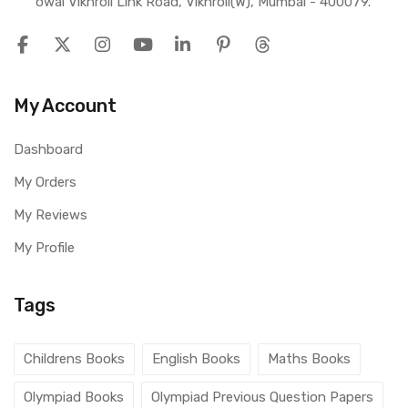
owai Vikhroli Link Road, Vikhroli(W), Mumbai - 400079.
My Account
Dashboard
My Orders
My Reviews
My Profile
Tags
Childrens Books
English Books
Maths Books
Olympiad Books
Olympiad Previous Question Papers