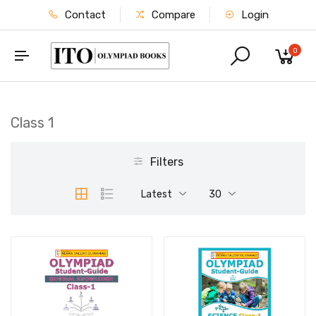
Contact
Compare
Login
0
Class 1
Filters
Latest
30