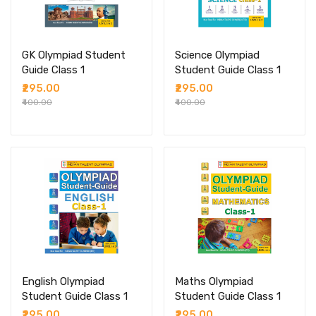
GK Olympiad Student
Science Olympiad
Guide Class 1
Student Guide Class 1
₹295.00
₹295.00
₹400.00
₹400.00
English Olympiad
Maths Olympiad
Student Guide Class 1
Student Guide Class 1
₹295.00
₹295.00