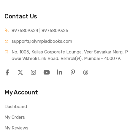
Contact Us
8976809324 | 8976809325
support@olympiadbooks.com
No. 1005, Kailas Corporate Lounge, Veer Savarkar Marg, P
owai Vikhroli Link Road, Vikhroli(W), Mumbai - 400079.
My Account
Dashboard
My Orders
My Reviews