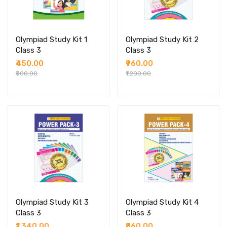
Olympiad Study Kit 1
Olympiad Study Kit 2
Class 3
Class 3
₹450.00
₹960.00
₹500.00
₹1,200.00
Olympiad Study Kit 3
Olympiad Study Kit 4
Class 3
Class 3
₹1,340.00
₹860.00