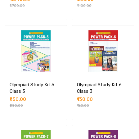
₹1,700.00
₹1,100.00
Olympiad Study Kit 5
Olympiad Study Kit 6
Class 3
Class 3
₹750.00
₹130.00
₹880.00
₹160.00