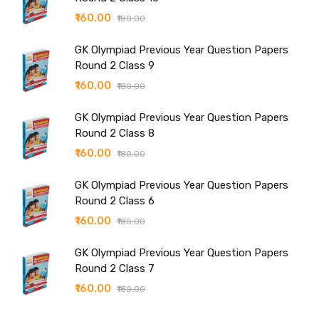
₹160.00
₹180.00
GK Olympiad Previous Year Question Papers
Round 2 Class 9
₹160.00
₹180.00
GK Olympiad Previous Year Question Papers
Round 2 Class 8
₹160.00
₹180.00
GK Olympiad Previous Year Question Papers
Round 2 Class 6
₹160.00
₹180.00
GK Olympiad Previous Year Question Papers
Round 2 Class 7
₹160.00
₹180.00