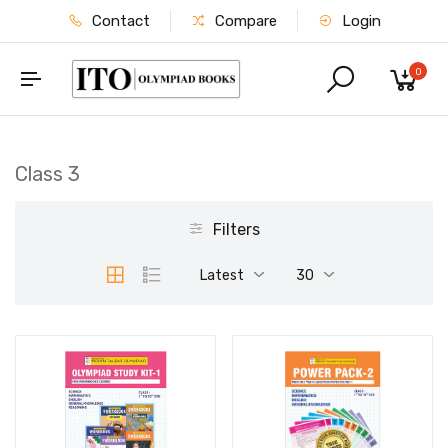
Contact
Compare
Login
0
Class 3
Filters
Latest
30