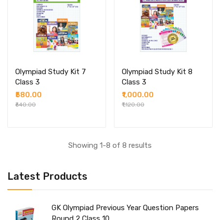
Olympiad Study Kit 7
Olympiad Study Kit 8
Class 3
Class 3
₹580.00
₹1,000.00
₹640.00
₹1,120.00
Showing 1-8 of 8 results
Latest Products
GK Olympiad Previous Year Question Papers
Round 2 Class 10