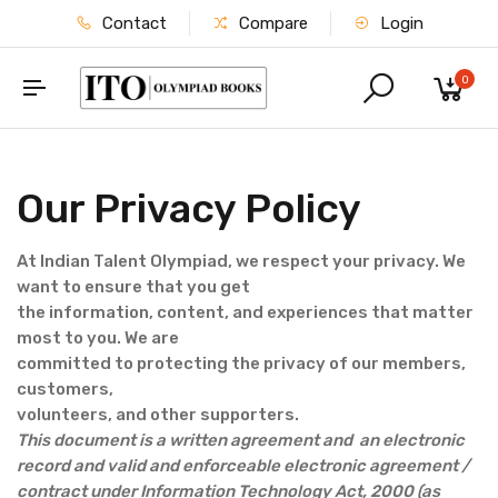
Contact
Compare
Login
0
Our Privacy Policy
At Indian Talent Olympiad, we respect your privacy. We
want to ensure that you get
the information, content, and experiences that matter
most to you. We are
committed to protecting the privacy of our members,
customers,
volunteers, and other supporters.
This document is a written agreement and an electronic
record and valid and enforceable electronic agreement /
contract under Information Technology Act, 2000 (as