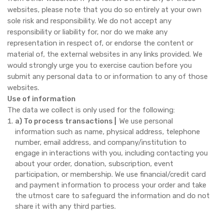
websites, please note that you do so entirely at your own
sole risk and responsibility. We do not accept any
responsibility or liability for, nor do we make any
representation in respect of, or endorse the content or
material of, the external websites in any links provided. We
would strongly urge you to exercise caution before you
submit any personal data to or information to any of those
websites.
Use of information
The data we collect is only used for the following:
a) To process transactions |
We use personal
information such as name, physical address, telephone
number, email address, and company/institution to
engage in interactions with you, including contacting you
about your order, donation, subscription, event
participation, or membership. We use financial/credit card
and payment information to process your order and take
the utmost care to safeguard the information and do not
share it with any third parties.