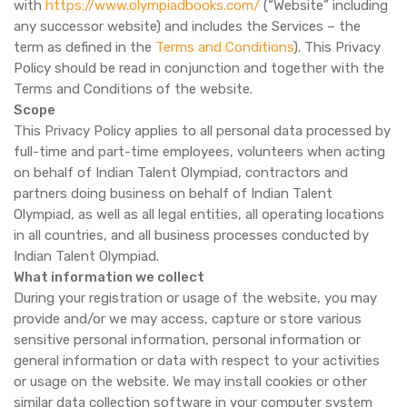
with
https://www.olympiadbooks.com/
(“Website” including
any successor website) and includes the Services – the
term as defined in the
Terms and Conditions
). This Privacy
Policy should be read in conjunction and together with the
Terms and Conditions of the website.
Scope
This Privacy Policy applies to all personal data processed by
full-time and part-time employees, volunteers when acting
on behalf of Indian Talent Olympiad, contractors and
partners doing business on behalf of Indian Talent
Olympiad, as well as all legal entities, all operating locations
in all countries, and all business processes conducted by
Indian Talent Olympiad.
What information we collect
During your registration or usage of the website, you may
provide and/or we may access, capture or store various
sensitive personal information, personal information or
general information or data with respect to your activities
or usage on the website. We may install cookies or other
similar data collection software in your computer system