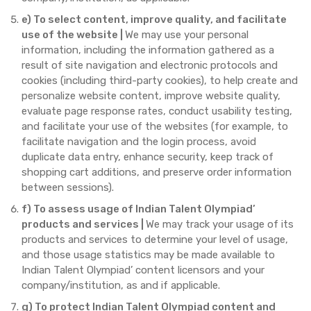
e) To select content, improve quality, and facilitate
use of the website |
We may use your personal
information, including the information gathered as a
result of site navigation and electronic protocols and
cookies (including third-party cookies), to help create and
personalize website content, improve website quality,
evaluate page response rates, conduct usability testing,
and facilitate your use of the websites (for example, to
facilitate navigation and the login process, avoid
duplicate data entry, enhance security, keep track of
shopping cart additions, and preserve order information
between sessions).
f) To assess usage of Indian Talent Olympiad’
products and services |
We may track your usage of its
products and services to determine your level of usage,
and those usage statistics may be made available to
Indian Talent Olympiad’ content licensors and your
company/institution, as and if applicable.
g) To protect Indian Talent Olympiad content and