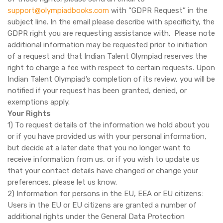
support@olympiadbooks.com
with “GDPR Request” in the
subject line. In the email please describe with specificity, the
GDPR right you are requesting assistance with. Please note
additional information may be requested prior to initiation
of a request and that Indian Talent Olympiad reserves the
right to charge a fee with respect to certain requests. Upon
Indian Talent Olympiad’s completion of its review, you will be
notified if your request has been granted, denied, or
exemptions apply.
Your Rights
1) To request details of the information we hold about you
or if you have provided us with your personal information,
but decide at a later date that you no longer want to
receive information from us, or if you wish to update us
that your contact details have changed or change your
preferences, please let us know.
2) Information for persons in the EU, EEA or EU citizens:
Users in the EU or EU citizens are granted a number of
additional rights under the General Data Protection