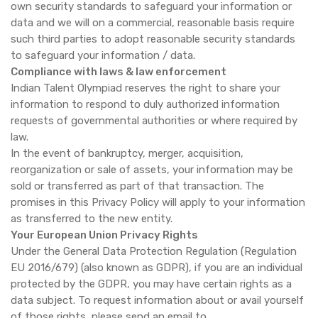
own security standards to safeguard your information or
data and we will on a commercial, reasonable basis require
such third parties to adopt reasonable security standards
to safeguard your information / data.
Compliance with laws & law enforcement
Indian Talent Olympiad reserves the right to share your
information to respond to duly authorized information
requests of governmental authorities or where required by
law.
In the event of bankruptcy, merger, acquisition,
reorganization or sale of assets, your information may be
sold or transferred as part of that transaction. The
promises in this Privacy Policy will apply to your information
as transferred to the new entity.
Your European Union Privacy Rights
Under the General Data Protection Regulation (Regulation
EU 2016/679) (also known as GDPR), if you are an individual
protected by the GDPR, you may have certain rights as a
data subject. To request information about or avail yourself
of those rights, please send an email to