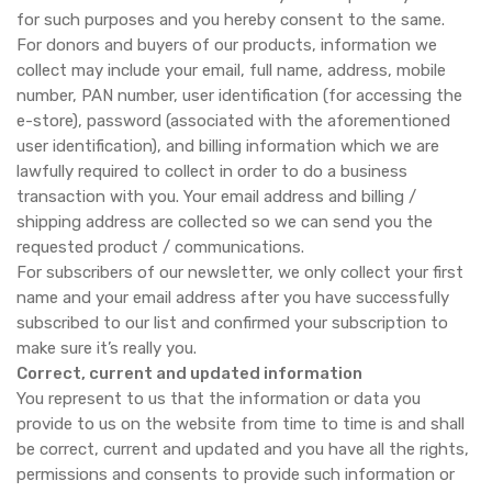
for such purposes and you hereby consent to the same.
For donors and buyers of our products, information we
collect may include your email, full name, address, mobile
number, PAN number, user identification (for accessing the
e-store), password (associated with the aforementioned
user identification), and billing information which we are
lawfully required to collect in order to do a business
transaction with you. Your email address and billing /
shipping address are collected so we can send you the
requested product / communications.
For subscribers of our newsletter, we only collect your first
name and your email address after you have successfully
subscribed to our list and confirmed your subscription to
make sure it’s really you.
Correct, current and updated information
You represent to us that the information or data you
provide to us on the website from time to time is and shall
be correct, current and updated and you have all the rights,
permissions and consents to provide such information or