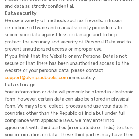
and data as strictly confidential.
Data security
We use a variety of methods such as firewalls, intrusion
detection software and manual security procedures to
secure your data against loss or damage and to help
protect the accuracy and security of Personal Data and to
prevent unauthorized access or improper use.
If you think that the Website or any Personal Data is not
secure or that there has been unauthorized access to the
website or your personal data, please contact
support@olympiadbooks.com
immediately.
Data storage
Your information or data will primarily be stored in electronic
form; however, certain data can also be stored in physical
form. We may store, collect, process and use your data in
countries other than the Republic of India but under full
compliance with applicable laws. We may enter into
agreement with third parties (in or outside of India) to store
your information or data. These third parties may have their