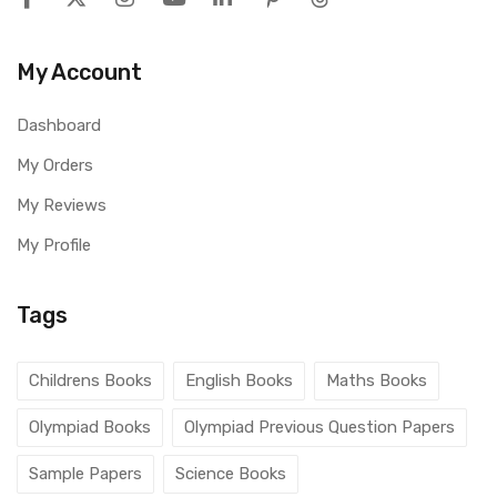
My Account
Dashboard
My Orders
My Reviews
My Profile
Tags
Childrens Books
English Books
Maths Books
Olympiad Books
Olympiad Previous Question Papers
Sample Papers
Science Books