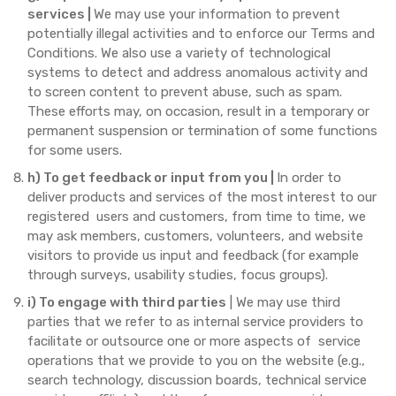
services |
We may use your information to prevent
potentially illegal activities and to enforce our Terms and
Conditions. We also use a variety of technological
systems to detect and address anomalous activity and
to screen content to prevent abuse, such as spam.
These efforts may, on occasion, result in a temporary or
permanent suspension or termination of some functions
for some users.
h) To get feedback or input from you |
In order to
deliver products and services of the most interest to our
registered users and customers, from time to time, we
may ask members, customers, volunteers, and website
visitors to provide us input and feedback (for example
through surveys, usability studies, focus groups).
i) To engage with third parties
| We may use third
parties that we refer to as internal service providers to
facilitate or outsource one or more aspects of service
operations that we provide to you on the website (e.g.,
search technology, discussion boards, technical service