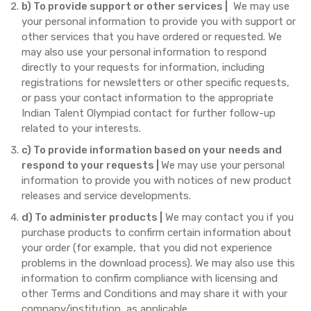
b) To provide support or other services |
We may use
your personal information to provide you with support or
other services that you have ordered or requested. We
may also use your personal information to respond
directly to your requests for information, including
registrations for newsletters or other specific requests,
or pass your contact information to the appropriate
Indian Talent Olympiad contact for further follow-up
related to your interests.
c) To provide information based on your needs and
respond to your requests |
We may use your personal
information to provide you with notices of new product
releases and service developments.
d) To administer products |
We may contact you if you
purchase products to confirm certain information about
your order (for example, that you did not experience
problems in the download process). We may also use this
information to confirm compliance with licensing and
other Terms and Conditions and may share it with your
company/institution, as applicable.