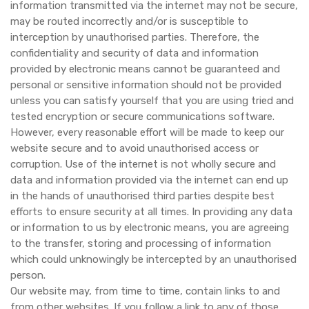
information transmitted via the internet may not be secure,
may be routed incorrectly and/or is susceptible to
interception by unauthorised parties. Therefore, the
confidentiality and security of data and information
provided by electronic means cannot be guaranteed and
personal or sensitive information should not be provided
unless you can satisfy yourself that you are using tried and
tested encryption or secure communications software.
However, every reasonable effort will be made to keep our
website secure and to avoid unauthorised access or
corruption. Use of the internet is not wholly secure and
data and information provided via the internet can end up
in the hands of unauthorised third parties despite best
efforts to ensure security at all times. In providing any data
or information to us by electronic means, you are agreeing
to the transfer, storing and processing of information
which could unknowingly be intercepted by an unauthorised
person.
Our website may, from time to time, contain links to and
from other websites. If you follow a link to any of those