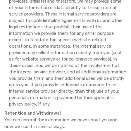
providers, affiliate) and therefore, we may provide some
of your information or data directly to these internal
service providers. These internal service providers are
subject to confidentiality agreements with us and other
legal restrictions that prohibit their use of the
information we provide them for any other purpose
except to facilitate the specific website-related
operations. In some instances, the internal service
provider may collect information directly from you (such
as for website surveys or for co-branded services). In
these cases, you will be notified of the involvement of
the internal service provider, and all additional information
you provide them and their additional uses will be strictly
up to you. If you provide additional information to an
internal service provider directly, then their use of your
personal information is governed by their applicable
privacy policy, if any.
Retention and Withdrawal
You can control the information we have about you and
how we use it in several ways.