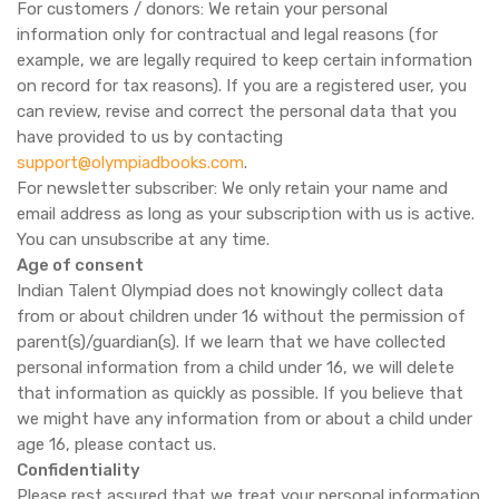
For customers / donors: We retain your personal
information only for contractual and legal reasons (for
example, we are legally required to keep certain information
on record for tax reasons). If you are a registered user, you
can review, revise and correct the personal data that you
have provided to us by contacting
support@olympiadbooks.com
.
For newsletter subscriber: We only retain your name and
email address as long as your subscription with us is active.
You can unsubscribe at any time.
Age of consent
Indian Talent Olympiad does not knowingly collect data
from or about children under 16 without the permission of
parent(s)/guardian(s). If we learn that we have collected
personal information from a child under 16, we will delete
that information as quickly as possible. If you believe that
we might have any information from or about a child under
age 16, please contact us.
Confidentiality
Please rest assured that we treat your personal information