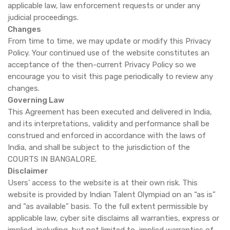
applicable law, law enforcement requests or under any
judicial proceedings.
Changes
From time to time, we may update or modify this Privacy
Policy. Your continued use of the website constitutes an
acceptance of the then-current Privacy Policy so we
encourage you to visit this page periodically to review any
changes.
Governing Law
This Agreement has been executed and delivered in India,
and its interpretations, validity and performance shall be
construed and enforced in accordance with the laws of
India, and shall be subject to the jurisdiction of the
COURTS IN BANGALORE.
Disclaimer
Users’ access to the website is at their own risk. This
website is provided by Indian Talent Olympiad on an “as is”
and “as available” basis. To the full extent permissible by
applicable law, cyber site disclaims all warranties, express or