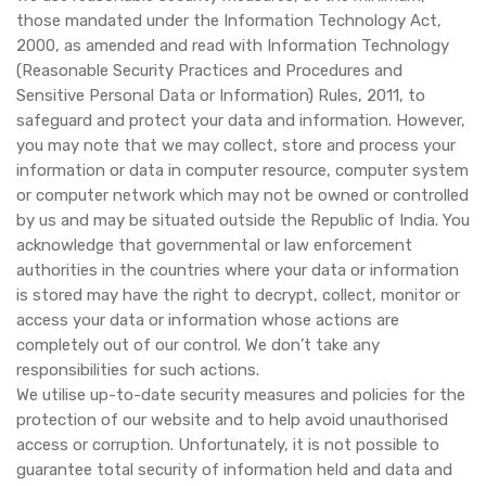
those mandated under the Information Technology Act,
2000, as amended and read with Information Technology
(Reasonable Security Practices and Procedures and
Sensitive Personal Data or Information) Rules, 2011, to
safeguard and protect your data and information. However,
you may note that we may collect, store and process your
information or data in computer resource, computer system
or computer network which may not be owned or controlled
by us and may be situated outside the Republic of India. You
acknowledge that governmental or law enforcement
authorities in the countries where your data or information
is stored may have the right to decrypt, collect, monitor or
access your data or information whose actions are
completely out of our control. We don’t take any
responsibilities for such actions.
We utilise up-to-date security measures and policies for the
protection of our website and to help avoid unauthorised
access or corruption. Unfortunately, it is not possible to
guarantee total security of information held and data and