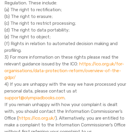
Regulation. These include:
(a) The right to rectification;
(b) The right to erasure;
(c) The right to restrict processing;
(d) The right to data portability;
(e) The right to object;
(f) Rights in relation to automated decision making and
profiling.
3) For more information on these rights please read the
relevant guidance issued by the ICO:
https://ico.org.uk/for-
organisations/data-protection-reform/overview-of-the-
gdpr/
4) If you are unhappy with the way we have processed your
personal data, please contact us at
support@olympiadbooks.com
.
If you remain unhappy with how your complaint is dealt
with, you should contact the Information Commissioner’s
Office (
https://ico.org.uk/
). Alternatively, you are entitled to
make a complaint to the Information Commissioner’s Office
without first referring your complaint to us.