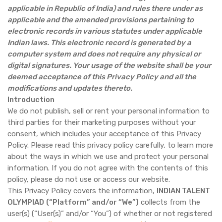
applicable in Republic of India) and rules there under as
applicable and the amended provisions pertaining to
electronic records in various statutes under applicable
Indian laws. This electronic record is generated by a
computer system and does not require any physical or
digital signatures. Your usage of the website shall be your
deemed acceptance of this Privacy Policy and all the
modifications and updates thereto.
Introduction
We do not publish, sell or rent your personal information to
third parties for their marketing purposes without your
consent, which includes your acceptance of this Privacy
Policy. Please read this privacy policy carefully, to learn more
about the ways in which we use and protect your personal
information. If you do not agree with the contents of this
policy, please do not use or access our website.
This Privacy Policy covers the information,
INDIAN TALENT
OLYMPIAD
(“Platform” and/or “We”)
collects from the
user(s) (“User(s)” and/or “You”) of whether or not registered