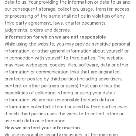
data to us. Your providing the information or data to us and
our consequent storage, collection, usage, transfer, access
or processing of the same shall not be in violation of any
third party agreement, laws, charter documents,
judgments, orders and decrees.
Information for which we are not responsible
While using the website, you may provide sensitive personal
information, or other general information about yourself or
in connection with yourself to third parties. The website
may have webpages, cookies, files, software, data or other
information or communication links that are originated,
created or posted by third parties (including advertisers,
content or other partners or users) that can or has the
capabilities of collecting, storing or using your data /
information. We are not responsible for such data or
information collected, stored or used by third parties even
if such third parties uses the website to collect, store or
use such data or information.
How we protect your information
We use reasonable security measures, at the minimum,