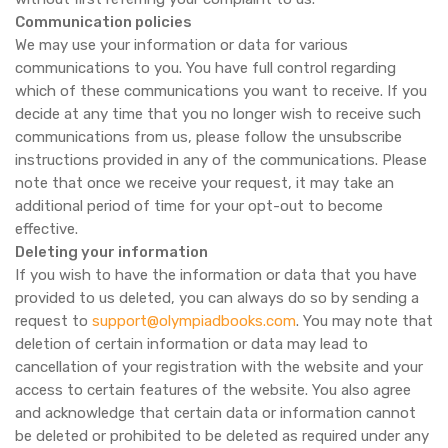
Communication policies
We may use your information or data for various
communications to you. You have full control regarding
which of these communications you want to receive. If you
decide at any time that you no longer wish to receive such
communications from us, please follow the unsubscribe
instructions provided in any of the communications. Please
note that once we receive your request, it may take an
additional period of time for your opt-out to become
effective.
Deleting your information
If you wish to have the information or data that you have
provided to us deleted, you can always do so by sending a
request to
support@olympiadbooks.com
. You may note that
deletion of certain information or data may lead to
cancellation of your registration with the website and your
access to certain features of the website. You also agree
and acknowledge that certain data or information cannot
be deleted or prohibited to be deleted as required under any