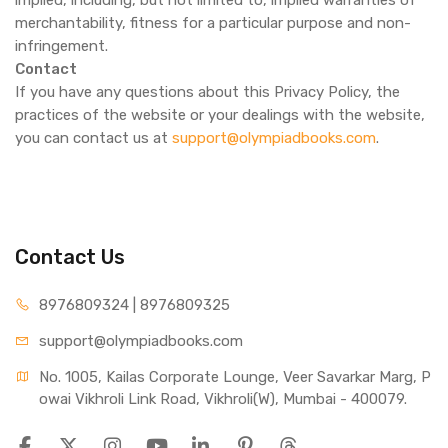
implied, including, but not limited to, implied warranties of
merchantability, fitness for a particular purpose and non-
infringement.
Contact
If you have any questions about this Privacy Policy, the
practices of the website or your dealings with the website,
you can contact us at
support@olympiadbooks.com
.
Contact Us
8976809324 | 8976809325
support@olympiadbooks.com
No. 1005, Kailas Corporate Lounge, Veer Savarkar Marg, P
owai Vikhroli Link Road, Vikhroli(W), Mumbai - 400079.