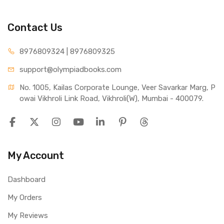
Contact Us
8976809324 | 8976809325
support@olympiadbooks.com
No. 1005, Kailas Corporate Lounge, Veer Savarkar Marg, P
owai Vikhroli Link Road, Vikhroli(W), Mumbai - 400079.
My Account
Dashboard
My Orders
My Reviews