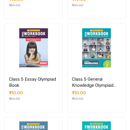
₹120.00
₹120.00
Class 5 Essay Olympiad
Class 5 General
Book
Knowledge Olympiad
Book
₹110.00
₹110.00
₹120.00
₹120.00