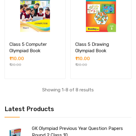
Class 5 Computer
Class 5 Drawing
Olympiad Book
Olympiad Book
₹110.00
₹110.00
₹120.00
₹120.00
Showing 1-8 of 8 results
Latest Products
GK Olympiad Previous Year Question Papers
Round 2 Class 10