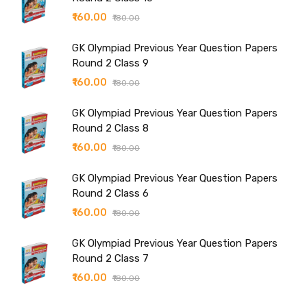
₹160.00
₹180.00
GK Olympiad Previous Year Question Papers
Round 2 Class 9
₹160.00
₹180.00
GK Olympiad Previous Year Question Papers
Round 2 Class 8
₹160.00
₹180.00
GK Olympiad Previous Year Question Papers
Round 2 Class 6
₹160.00
₹180.00
GK Olympiad Previous Year Question Papers
Round 2 Class 7
₹160.00
₹180.00