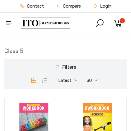
Contact
Compare
Login
0
Class 5
Filters
Latest
30