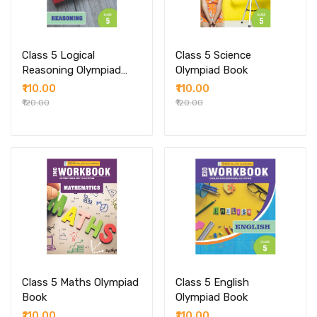
Class 5 Logical
Class 5 Science
Reasoning Olympiad
Olympiad Book
Book
₹110.00
₹110.00
₹120.00
₹120.00
Class 5 Maths Olympiad
Class 5 English
Book
Olympiad Book
₹110.00
₹110.00